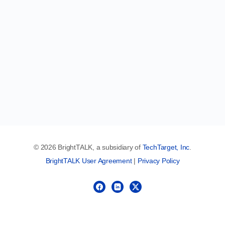
© 2026 BrightTALK, a subsidiary of
TechTarget, Inc
.
BrightTALK User Agreement
|
Privacy Policy