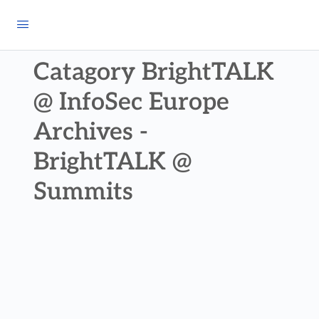
Catagory BrightTALK
@ InfoSec Europe
Archives -
BrightTALK @
Summits