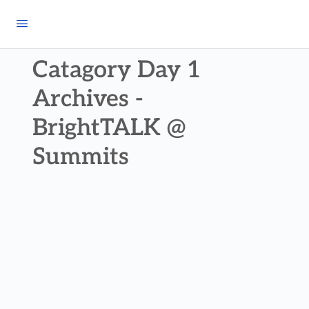
Catagory Day 1
Archives -
BrightTALK @
Summits