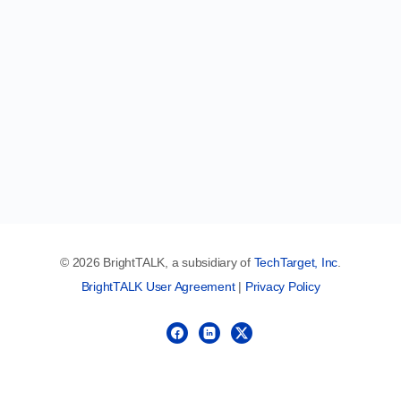
© 2026 BrightTALK, a subsidiary of
TechTarget, Inc
.
BrightTALK User Agreement
|
Privacy Policy