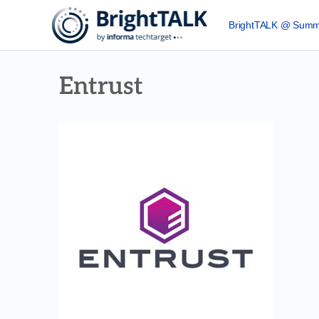
BrightTALK @ Summ
Entrust