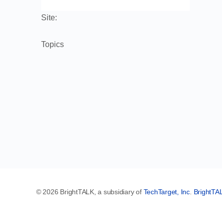
Site:
Topics
© 2026 BrightTALK, a subsidiary of
TechTarget, Inc
.
BrightTA