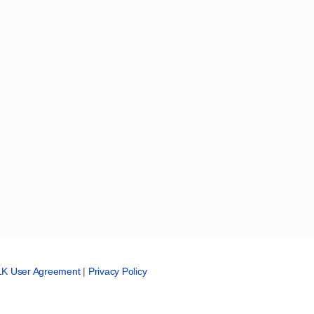
LK User Agreement
|
Privacy Policy