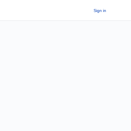
Sign in