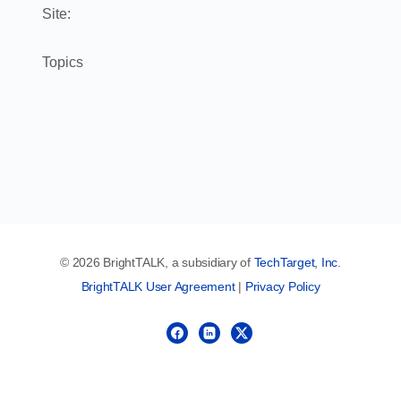
Site:
Topics
© 2026 BrightTALK, a subsidiary of
TechTarget, Inc
.
BrightTALK User Agreement
|
Privacy Policy