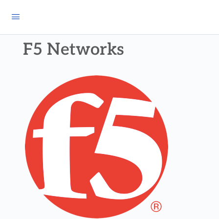
F5 Networks