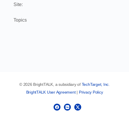
Site:
Topics
© 2026 BrightTALK, a subsidiary of
TechTarget, Inc
.
BrightTALK User Agreement
|
Privacy Policy