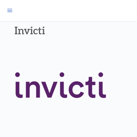
Invicti