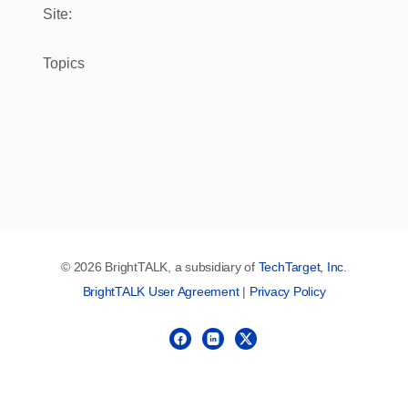
Site:
Topics
© 2026 BrightTALK, a subsidiary of
TechTarget, Inc
.
BrightTALK User Agreement
|
Privacy Policy