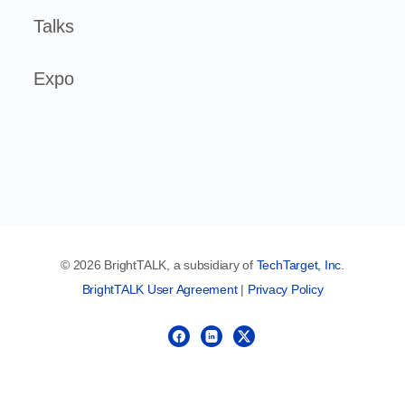
Talks
Expo
© 2026 BrightTALK, a subsidiary of
TechTarget, Inc
.
BrightTALK User Agreement
|
Privacy Policy