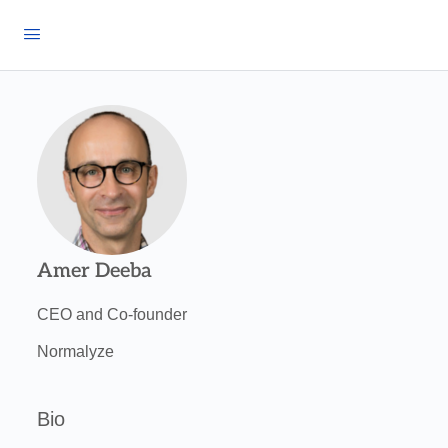
Amer Deeba
CEO and Co-founder
Normalyze
Bio