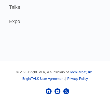
Talks
Expo
© 2026 BrightTALK, a subsidiary of
TechTarget, Inc
.
BrightTALK User Agreement
|
Privacy Policy