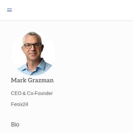
Mark Grazman
CEO & Co-Founder
Fenix24
Bio