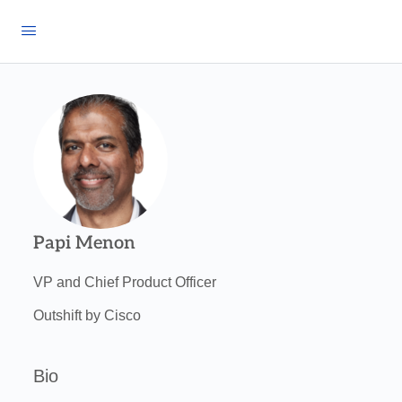
Papi Menon
VP and Chief Product Officer
Outshift by Cisco
Bio