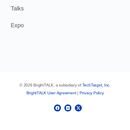
Talks
Expo
© 2026 BrightTALK, a subsidiary of
TechTarget, Inc
.
BrightTALK User Agreement
|
Privacy Policy