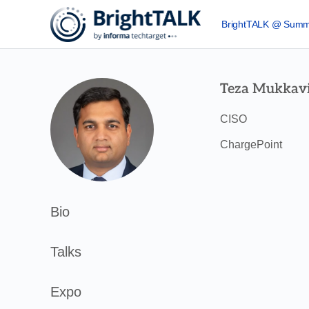
BrightTALK @ Summ
Teza Mukkavi
CISO
ChargePoint
Bio
Talks
Expo