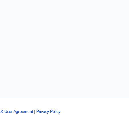
LK User Agreement
|
Privacy Policy