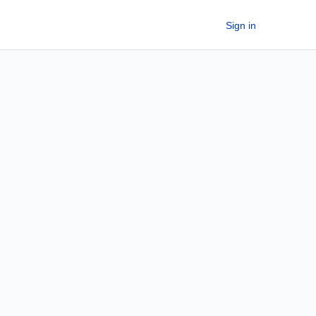
Sign in