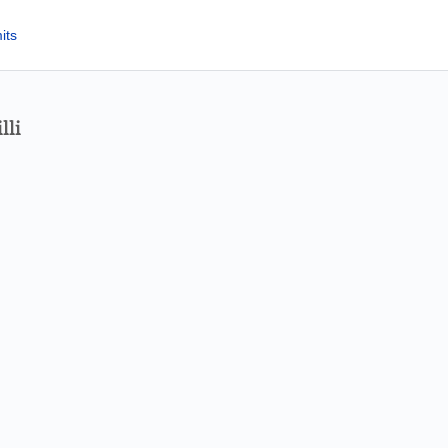
its
lli