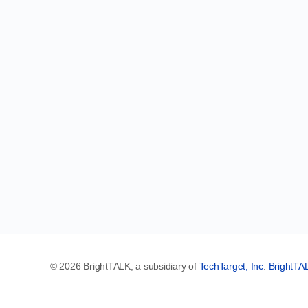
© 2026 BrightTALK, a subsidiary of
TechTarget, Inc
.
BrightTA