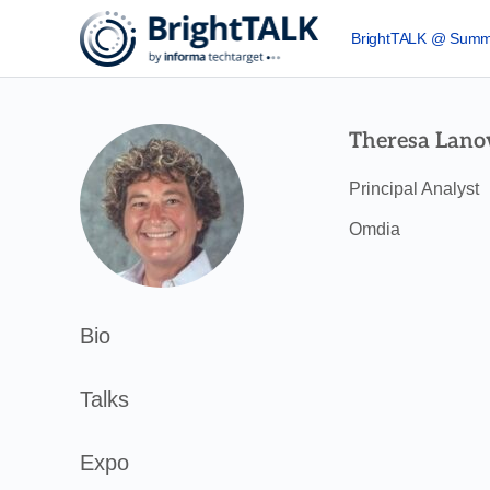
BrightTALK @ Summ
Theresa Lano
Principal Analyst
Omdia
Bio
Talks
Expo