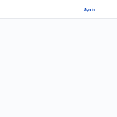
Sign in