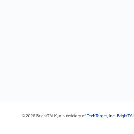
© 2026 BrightTALK, a subsidiary of
TechTarget, Inc
.
BrightTA