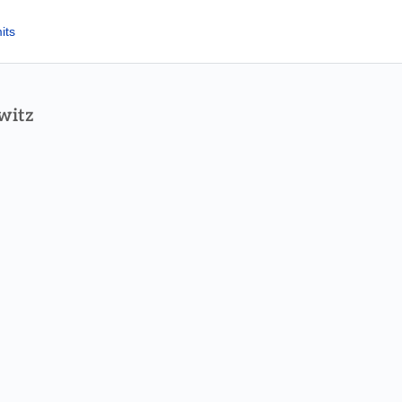
its
witz