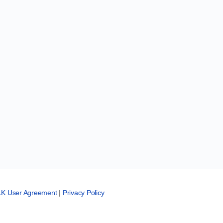
LK User Agreement
|
Privacy Policy