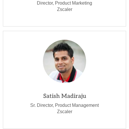
Director, Product Marketing
Zscaler
Satish Madiraju
Sr. Director, Product Management
Zscaler