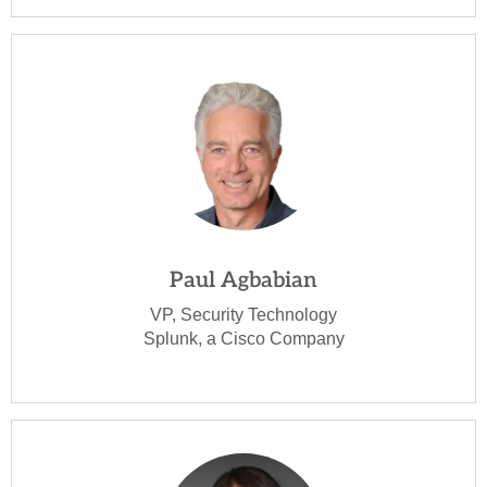
Paul Agbabian
VP, Security Technology
Splunk, a Cisco Company