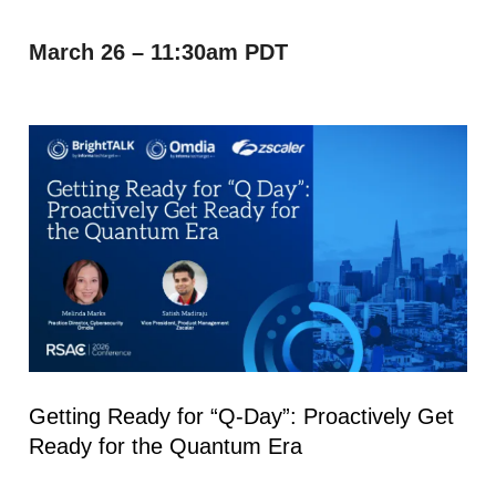
March 26 – 11:30am PDT
Getting Ready for “Q-Day”: Proactively Get
Ready for the Quantum Era