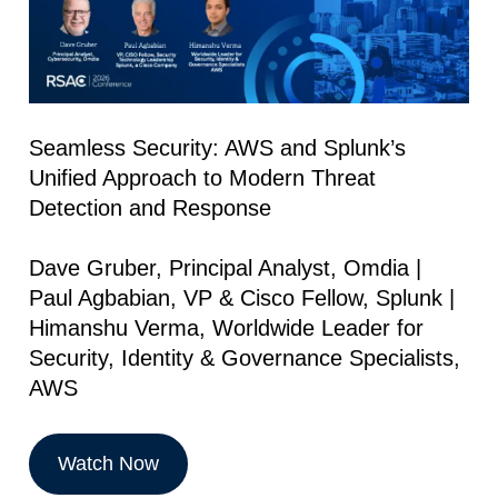
Seamless Security: AWS and Splunk’s
Unified Approach to Modern Threat
Detection and Response
Dave Gruber, Principal Analyst, Omdia |
Paul Agbabian, VP & Cisco Fellow, Splunk |
Himanshu Verma, Worldwide Leader for
Security, Identity & Governance Specialists,
AWS
Watch Now