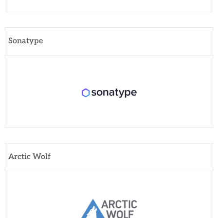
Sonatype
Arctic Wolf