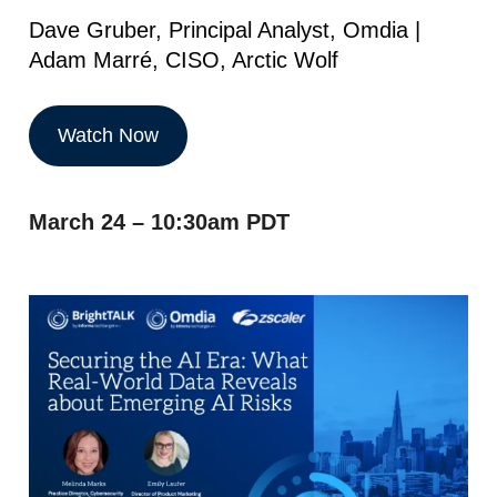
Dave Gruber, Principal Analyst, Omdia |
Adam Marré, CISO, Arctic Wolf
Watch Now
March 24 – 10:30am PDT