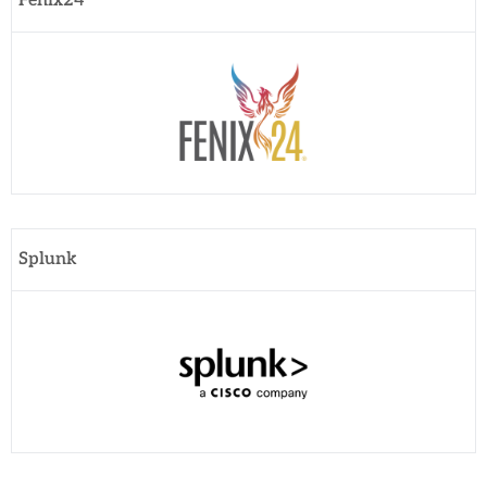
Fenix24
Splunk