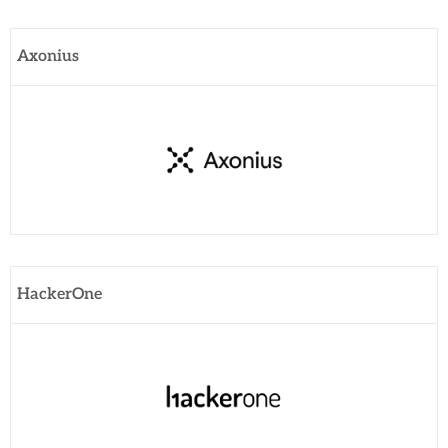
Axonius
HackerOne