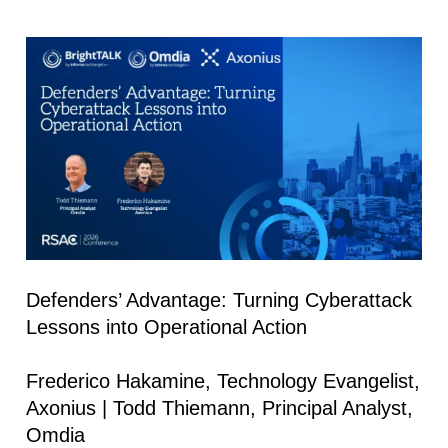
Defenders’ Advantage: Turning Cyberattack
Lessons into Operational Action
Frederico Hakamine, Technology Evangelist,
Axonius | Todd Thiemann, Principal Analyst,
Omdia