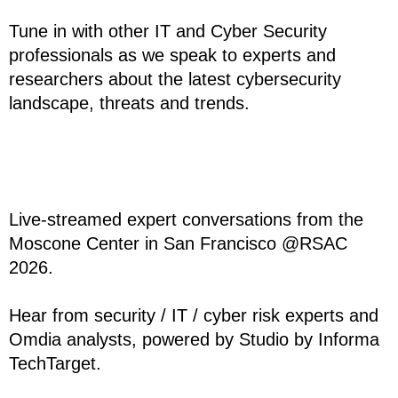
Tune in with other IT and Cyber Security
professionals as we speak to experts and
researchers about the latest cybersecurity
landscape, threats and trends.
Live-streamed expert conversations from the
Moscone Center in San Francisco @RSAC
2026.
Hear from security / IT / cyber risk experts and
Omdia analysts, powered by Studio by Informa
TechTarget.