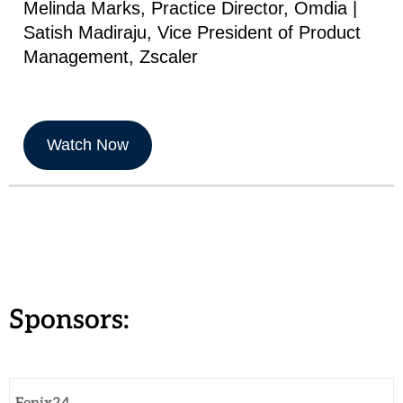
Melinda Marks, Practice Director, Omdia |
Satish Madiraju, Vice President of Product
Management, Zscaler
Watch Now
Sponsors: