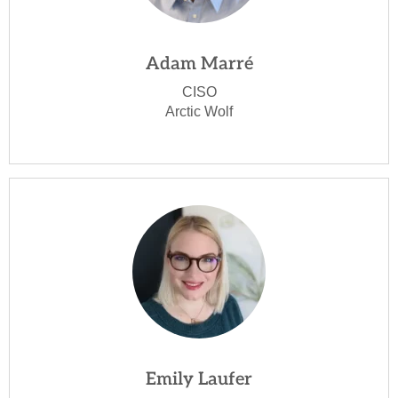
Adam Marré
CISO
Arctic Wolf
Emily Laufer