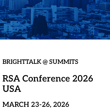
BRIGHTTALK @ SUMMITS
RSA Conference 2026
USA
MARCH 23-26, 202
6