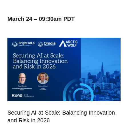
March 24 – 09:30am PDT
Securing AI at Scale: Balancing Innovation
and Risk in 2026