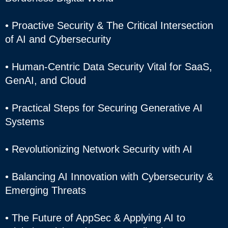
• Proactive Security & The Critical Intersection
of AI and Cybersecurity
• Human-Centric Data Security Vital for SaaS,
GenAI, and Cloud
• Practical Steps for Securing Generative AI
Systems
• Revolutionizing Network Security with AI
• Balancing AI Innovation with Cybersecurity &
Emerging Threats
• The Future of AppSec & Applying AI to