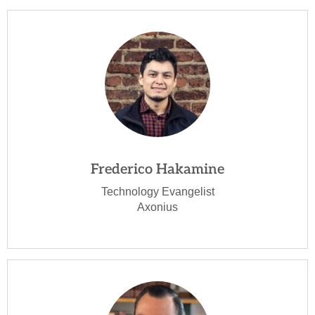
Frederico Hakamine
Technology Evangelist
Axonius