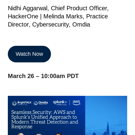
Nidhi Aggarwal, Chief Product Officer,
HackerOne | Melinda Marks, Practice
Director, Cybersecurity, Omdia
Watch Now
March 26 – 10:00am PDT