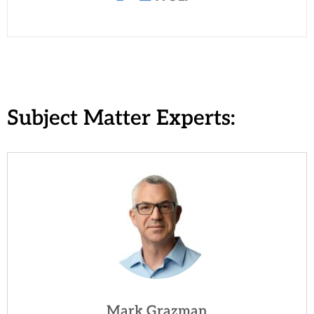
Subject Matter Experts:
Mark Grazman