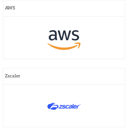
AWS
Zscaler