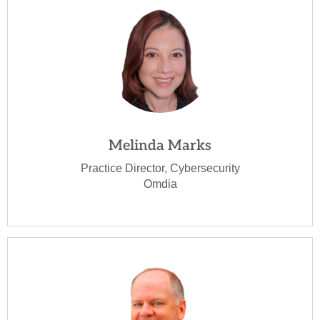
Melinda Marks
Practice Director, Cybersecurity
Omdia