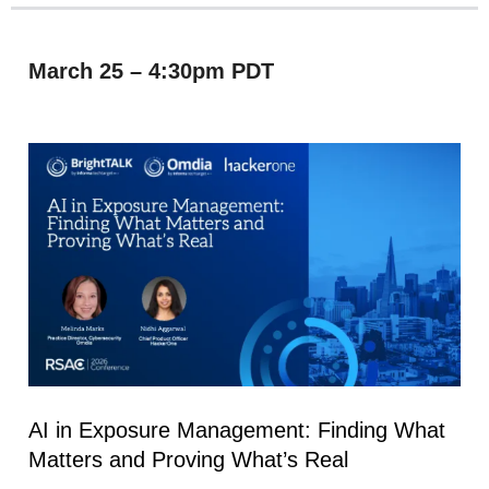
March 25 – 4:30pm PDT
AI in Exposure Management: Finding What
Matters and Proving What’s Real