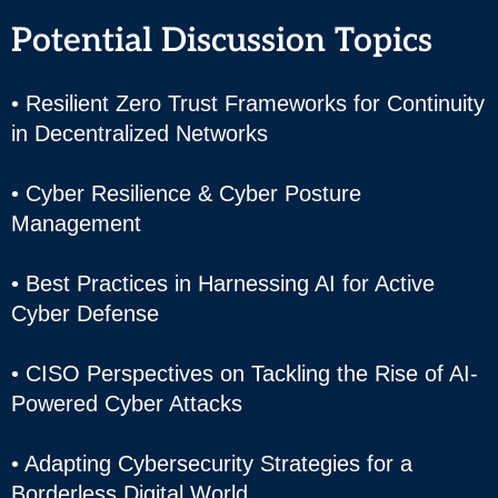
Potential Discussion Topics
• Resilient Zero Trust Frameworks for Continuity
in Decentralized Networks
• Cyber Resilience & Cyber Posture
Management
• Best Practices in Harnessing AI for Active
Cyber Defense
• CISO Perspectives on Tackling the Rise of AI-
Powered Cyber Attacks
• Adapting Cybersecurity Strategies for a
Borderless Digital World