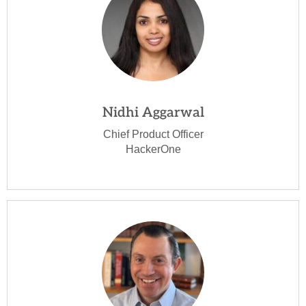
Nidhi Aggarwal
Chief Product Officer
HackerOne