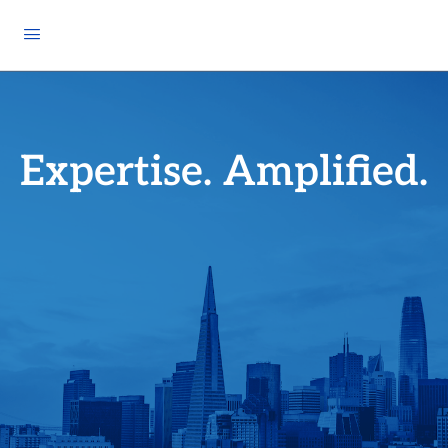
Expertise. Amplified.