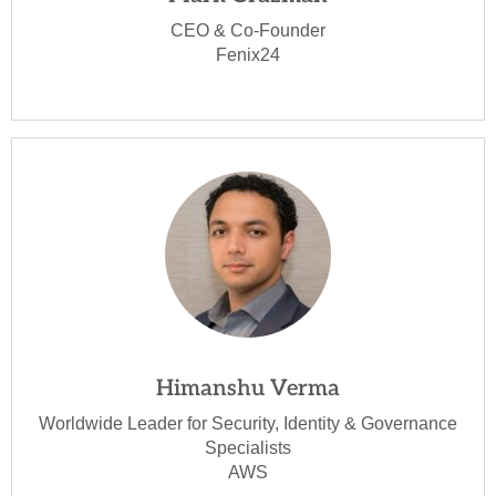
CEO & Co-Founder
Fenix24
Himanshu Verma
Worldwide Leader for Security, Identity & Governance
Specialists
AWS