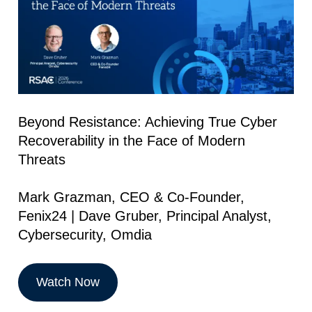
Beyond Resistance: Achieving True Cyber
Recoverability in the Face of Modern
Threats
Mark Grazman, CEO & Co-Founder,
Fenix24 | Dave Gruber, Principal Analyst,
Cybersecurity, Omdia
Watch Now