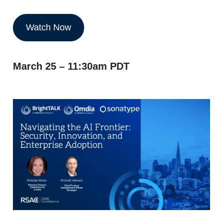
Watch Now
March 25 – 11:30am PDT