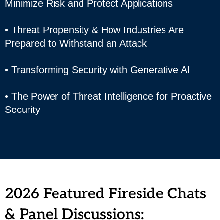
Minimize Risk and Protect Applications
• Threat Propensity & How Industries Are
Prepared to Withstand an Attack
• Transforming Security with Generative AI
• The Power of Threat Intelligence for Proactive
Security
2026 Featured Fireside Chats
& Panel Discussions: