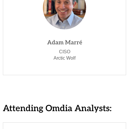
Adam Marré
CISO
Arctic Wolf
Attending Omdia Analysts: