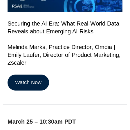
Securing the AI Era: What Real-World Data
Reveals about Emerging AI Risks
Melinda Marks, Practice Director, Omdia |
Emily Laufer, Director of Product Marketing,
Zscaler
Watch Now
March 25 – 10:30am PDT