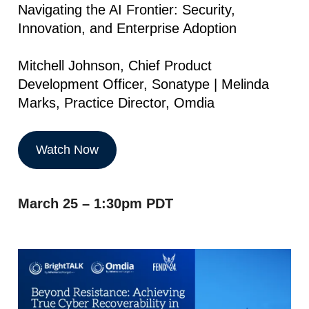
Navigating the AI Frontier: Security,
Innovation, and Enterprise Adoption
Mitchell Johnson, Chief Product
Development Officer, Sonatype | Melinda
Marks, Practice Director, Omdia
Watch Now
March 25 – 1:30pm PDT