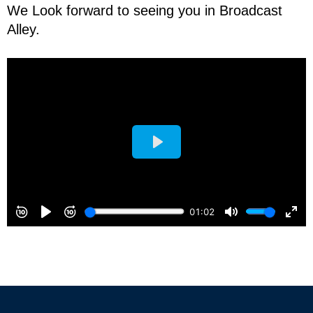
We Look forward to seeing you in Broadcast
Alley.