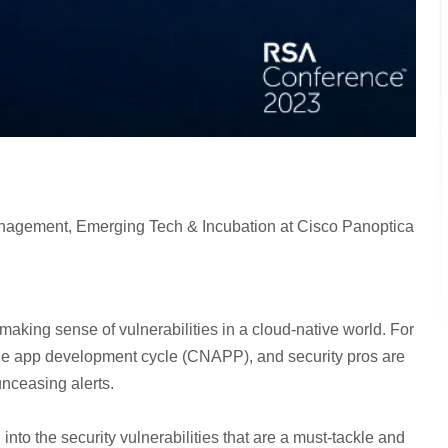
agement, Emerging Tech & Incubation at Cisco Panoptica
 making sense of vulnerabilities in a cloud-native world. For
 the app development cycle (CNAPP), and security pros are
unceasing alerts.
into the security vulnerabilities that are a must-tackle and