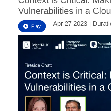
Context is Critical: Ma
Vulnerabilities in a Cl
Apr 27 2023
Durati
|
Play