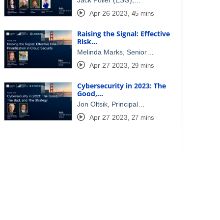
Jack Poller (ESG),…
Apr 26 2023
,
45 mins
Raising the Signal: Effective
Risk…
Melinda Marks, Senior…
Apr 27 2023
,
29 mins
Cybersecurity in 2023: The
Good,…
Jon Oltsik, Principal…
Apr 27 2023
,
27 mins