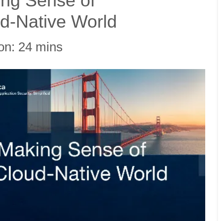
king Sense of
oud-Native World
on: 24 mins