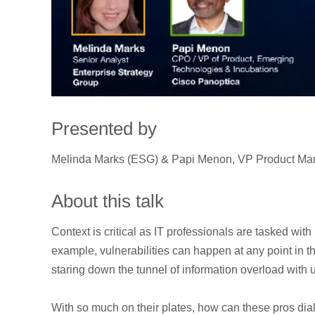
Presented by
Melinda Marks (ESG) & Papi Menon, VP Product Man
About this talk
Context is critical as IT professionals are tasked with
example, vulnerabilities can happen at any point in
staring down the tunnel of information overload with 
With so much on their plates, how can these pros dial 