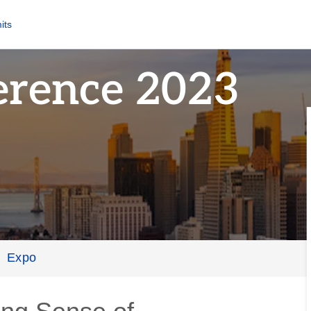
its
erence 2023
Expo