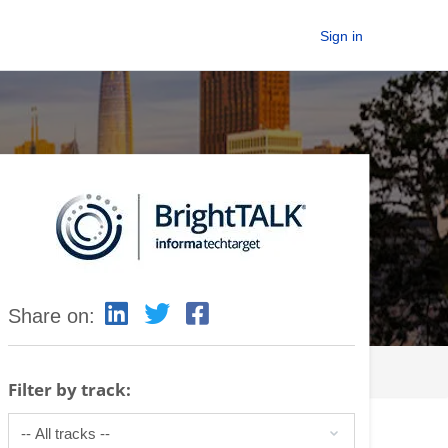
Sign in
Share on:
Filter by track: