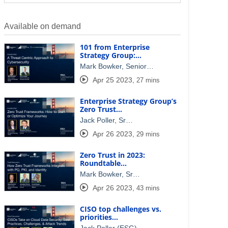
Available on demand
101 from Enterprise
Strategy Group:…
Mark Bowker, Senior…
Apr 25 2023
,
27 mins
Enterprise Strategy Group’s
Zero Trust…
Jack Poller, Sr…
Apr 26 2023
,
29 mins
Zero Trust in 2023:
Roundtable…
Mark Bowker, Sr…
Apr 26 2023
,
43 mins
CISO top challenges vs.
priorities…