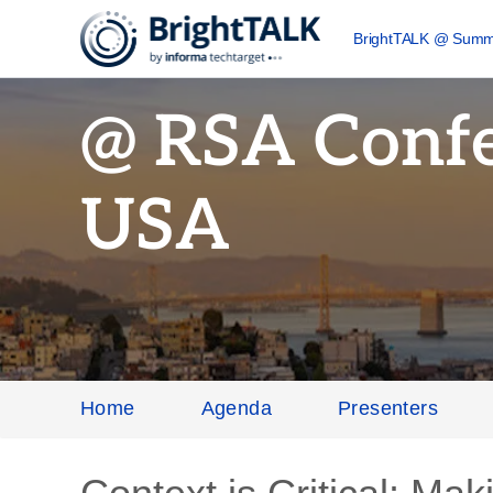
BrightTALK @ Summ
@ RSA Conf
USA
Home
Agenda
Presenters