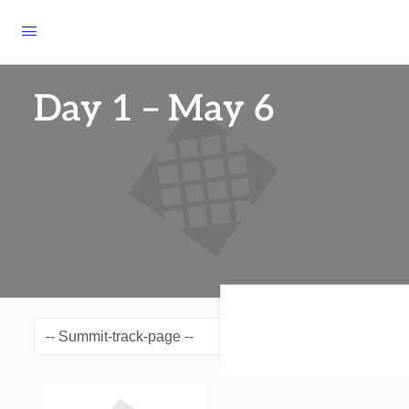
Day 1 – May 6