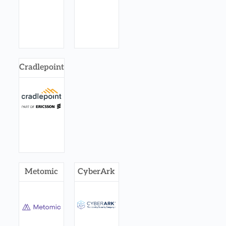
Cradlepoint
Metomic
CyberArk