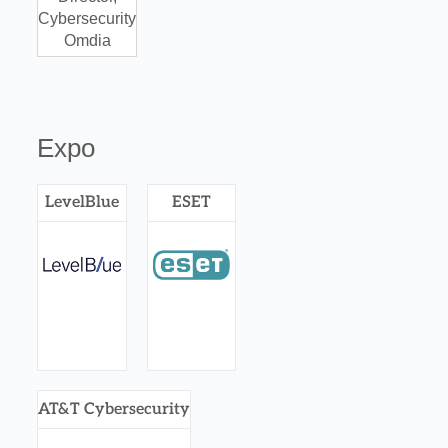
Cybersecurity
Omdia
Expo
LevelBlue
ESET
AT&T Cybersecurity