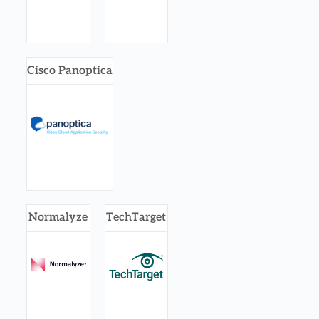
Cisco Panoptica
Normalyze
TechTarget