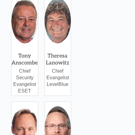
Tony
Theresa
Anscombe
Lanowitz
Chief
Chief
Security
Evangelist
Evangelist
LevelBlue
ESET