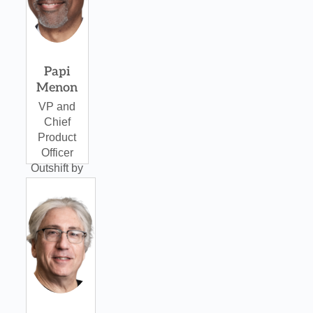
Papi
Menon
VP and
Chief
Product
Officer
Outshift by
Cisco