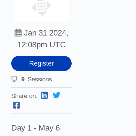
Jan 31 2024,
12:08pm UTC
Register
9
Sessions
Share on:
Day 1 - May 6