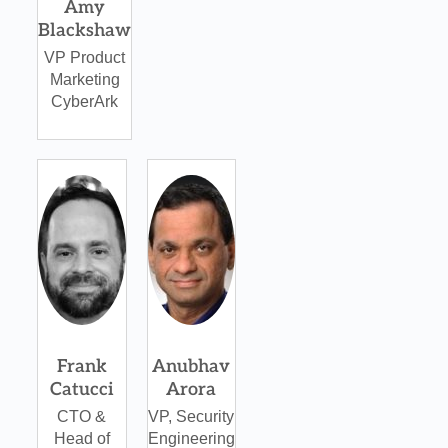
Amy
Blackshaw
VP Product
Marketing
CyberArk
Frank
Anubhav
Catucci
Arora
CTO &
VP, Security
Head of
Engineering