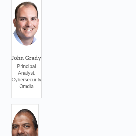
John Grady
Principal
Analyst,
Cybersecurity
Omdia