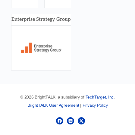
Enterprise Strategy Group
© 2026 BrightTALK, a subsidiary of
TechTarget, Inc
.
BrightTALK User Agreement
|
Privacy Policy