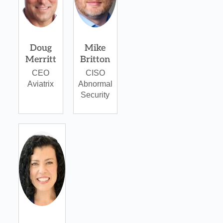
Doug
Mike
Merritt
Britton
CEO
CISO
Aviatrix
Abnormal
Security