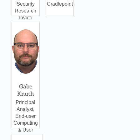
Security
Cradlepoint
Research
Invicti
Gabe
Knuth
Principal
Analyst,
End-user
Computing
& User
Protection