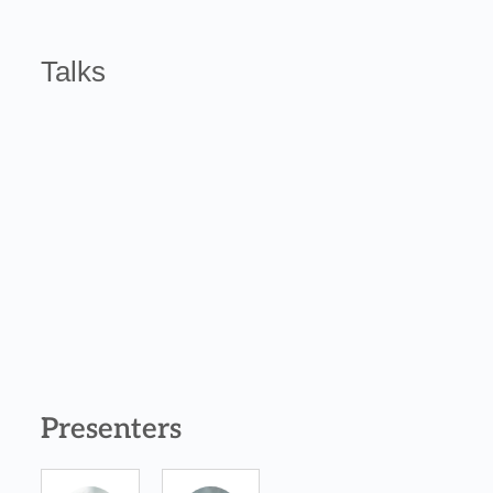
Talks
Presenters