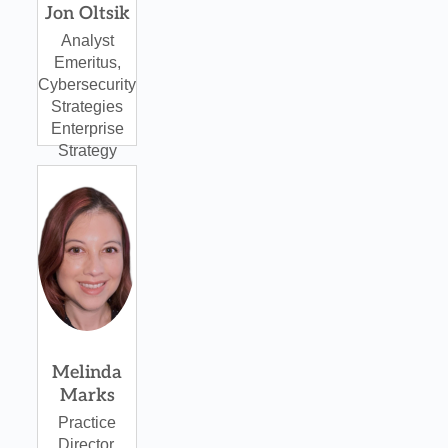
Jon Oltsik
Analyst
Emeritus,
Cybersecurity
Strategies
Enterprise
Strategy
Group
Melinda
Marks
Practice
Director,