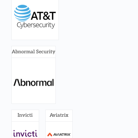
Abnormal Security
Invicti
Aviatrix