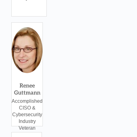
Renee
Guttmann
Accomplished
CISO &
Cybersecurity
Industry
Veteran
CXO Forum