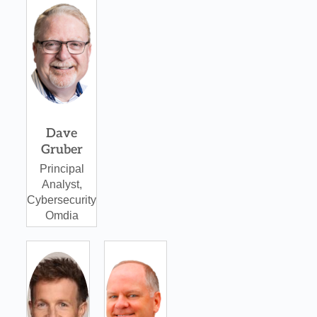
Omdia
Dave
Gruber
Principal
Analyst,
Cybersecurity
Omdia