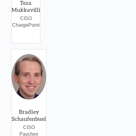
Teza
Mukkavilli
CISO
ChargePoint
Bradley
Schaufenbuel
CISO
Paychex