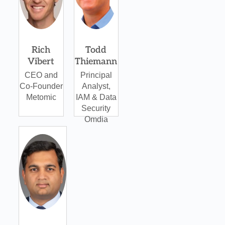
Rich
Todd
Vibert
Thiemann
CEO and
Principal
Co-Founder
Analyst,
Metomic
IAM & Data
Security
Omdia