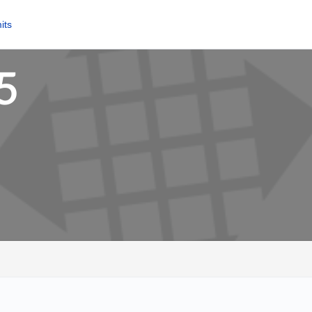
its
5