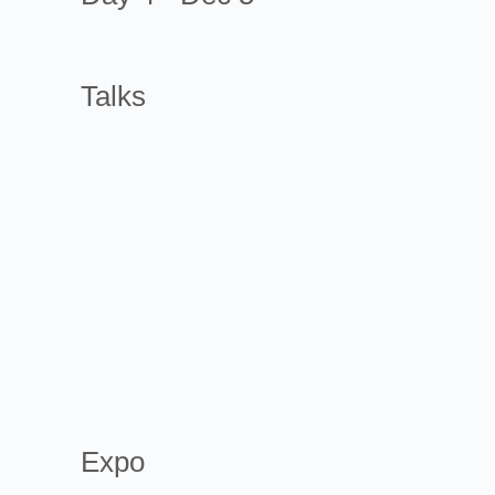
Talks
Expo