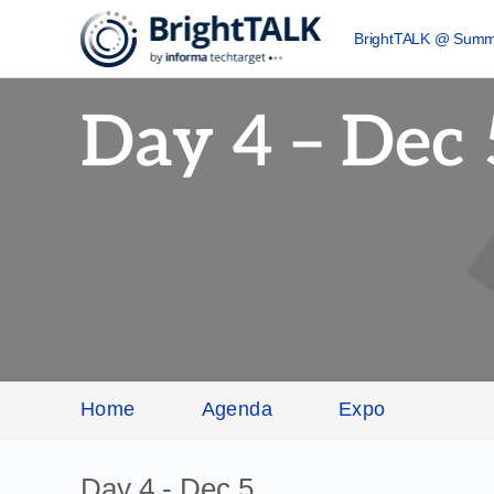
BrightTALK @ Summ
Day 4 – Dec 
Home
Agenda
Expo
Day 4 - Dec 5