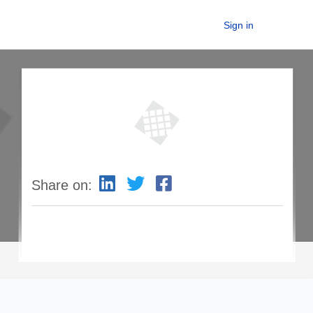
Sign in
Share on: