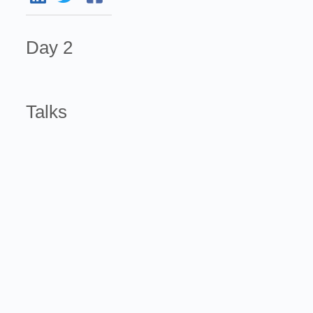
Day 2
Talks