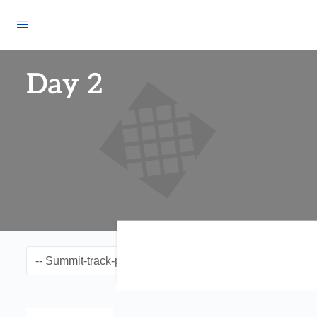
Day 2