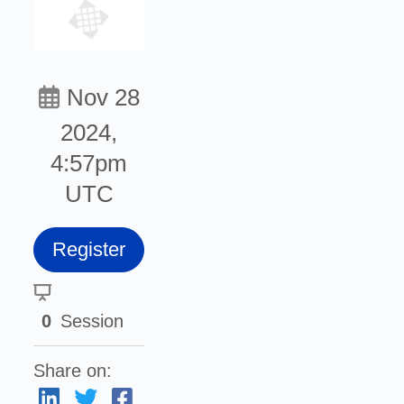
Nov 28
2024,
4:57pm
UTC
Register
0
Session
Share on: