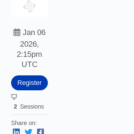
Jan 06
2026,
2:15pm
UTC
Register
2
Sessions
Share on: