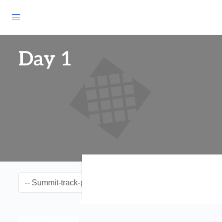
Day 1