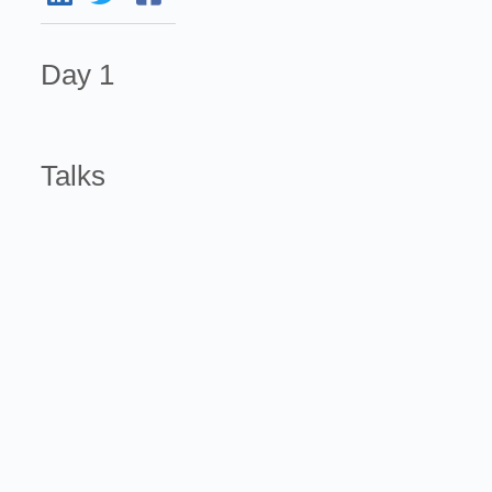
Day 1
Talks