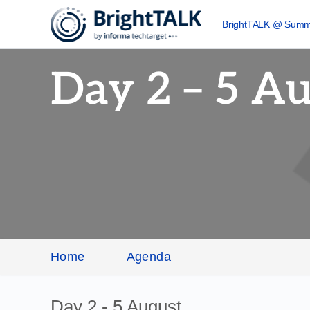
BrightTALK @ Summ
Day 2 – 5 A
Home
Agenda
Day 2 - 5 August