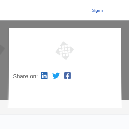
Sign in
Share on: