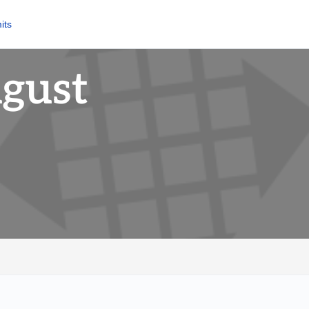
its
ugust