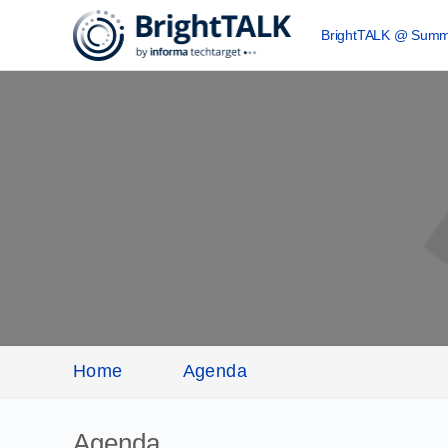
BrightTALK @ Summ
Home
Agenda
Agenda