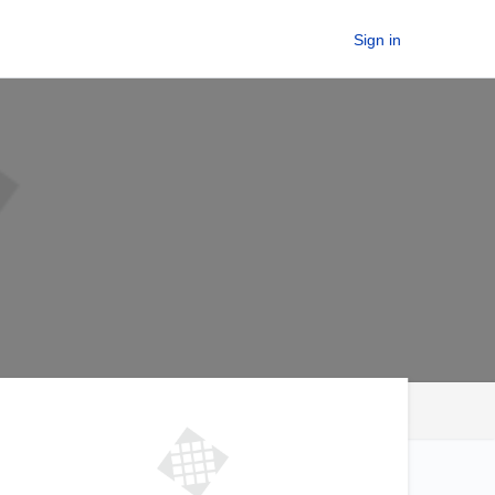
Sign in