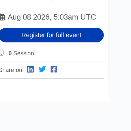
Aug 08 2026, 5:03am UTC
Register for full event
0
Session
Share on: